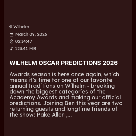
Wilhelm
March 09, 2026
02:14:47
123.41 MB
WILHELM OSCAR PREDICTIONS 2026
Awards season is here once again, which
means it’s time for one of our favorite
annual traditions on Wilhelm - breaking
down the biggest categories of the
Academy Awards and making our official
predictions. Joining Ben this year are two
returning guests and longtime friends of
the show: Pake Allen ,...