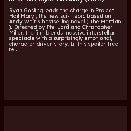
Ryan Gosling leads the charge in Project
Hail Mary , the new sci-fi epic based on
Andy Weir’s bestselling novel ( The Martian
). Directed by Phil Lord and Christopher
Miller, the film blends massive interstellar
spectacle with a surprisingly emotional,
character-driven story. In this spoiler-free
re...