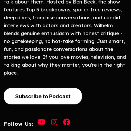
talk about them. Hosted by Ben Beck, the show
features Top 5 breakdowns, spoiler-free reviews,
deep dives, franchise conversations, and candid
interviews with actors and creators. Wilhelm
blends genuine enthusiasm with honest critique -
no gatekeeping, no hot-take farming. Just smart,
fun, and passionate conversations about the
stories we love. If you love movies, television, and
talking about why they matter, you’re in the right
place.
Subscribe to Podcast
Follow Us: