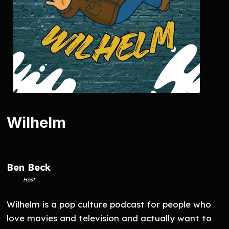
Wilhelm
Ben Beck
Host
Wilhelm is a pop culture podcast for people who
love movies and television and actually want to