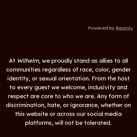
Powered by
Beamly
At
Wilhelm
, we proudly stand as allies to all
communities regardless of race, color, gender
identity, or sexual orientation. From the host
to every guest we welcome, inclusivity and
respect are core to who we are. Any form of
discrimination, hate, or ignorance, whether on
this website or across our social media
platforms, will not be tolerated.