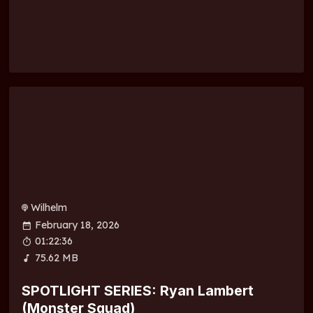
Wilhelm
February 18, 2026
01:22:36
75.62 MB
SPOTLIGHT SERIES: Ryan Lambert
(Monster Squad)