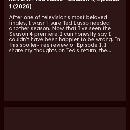
1 (2026)
After one of television's most beloved
finales, I wasn't sure Ted Lasso needed
another season. Now that I've seen the
Season 4 premiere, I can honestly say I
couldn't have been happier to be wrong. In
this spoiler-free review of Episode 1, I
share my thoughts on Ted's return, the...