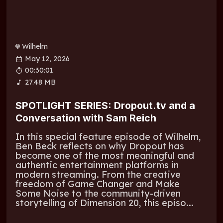
Wilhelm
May 12, 2026
00:30:01
27.48 MB
SPOTLIGHT SERIES: Dropout.tv and a
Conversation with Sam Reich
In this special feature episode of Wilhelm,
Ben Beck reflects on why Dropout has
become one of the most meaningful and
authentic entertainment platforms in
modern streaming. From the creative
freedom of Game Changer and Make
Some Noise to the community-driven
storytelling of Dimension 20, this episo...