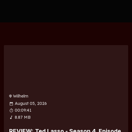
Wilhelm
August 05, 2026
00:09:41
8.87 MB
REVIEW: Ted Lasso - Season 4, Episode