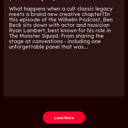
What happens when a cult classic legacy
meets a brand new creative chapter?In
this episode of the Wilhelm Podcast, Ben
Beck sits down with actor and musician
Ryan Lambert, best known for his role in
The Monster Squad. From sharing the
stage at conventions - including one
unforgettable panel that was...
Load More