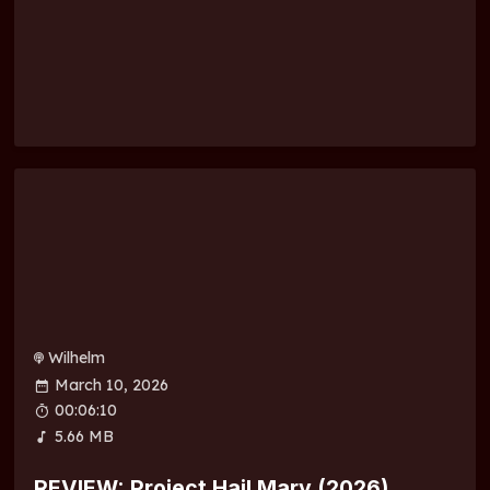
Wilhelm
March 10, 2026
00:06:10
5.66 MB
REVIEW: Project Hail Mary (2026)