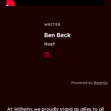
WRITER
Ben Beck
Host
Powered by
Beamly
At
Wilhelm
, we proudly stand as allies to all