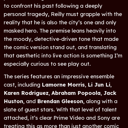
to confront his past following a deeply
personal tragedy, Reilly must grapple with the
reality that he is also the city’s one and only
masked hero. The premise leans heavily into
the moody, detective-driven tone that made
the comic version stand out, and translating
that aesthetic into live action is something I’m
especially curious to see play out.
The series features an impressive ensemble
cast, including
Lamorne Morris
,
Li Jun Li
,
Karen Rodriguez
,
Abraham Popoola
,
Jack
Huston
, and
Brendan Gleeson
, along with a
slate of guest stars. With that level of talent
attached, it’s clear Prime Video and Sony are
treating this as more than just another comic