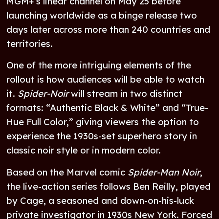
MGM+’s linear channel on May 25 before
launching worldwide as a binge release two
days later across more than 240 countries and
territories.
One of the more intriguing elements of the
rollout is how audiences will be able to watch
it.
Spider-Noir
will stream in two distinct
formats: “Authentic Black & White” and “True-
Hue Full Color,” giving viewers the option to
experience the 1930s-set superhero story in
classic noir style or in modern color.
Based on the Marvel comic
Spider-Man Noir
,
the live-action series follows Ben Reilly, played
by Cage, a seasoned and down-on-his-luck
private investigator in 1930s New York. Forced