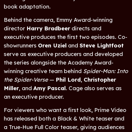
book adaptation.
Behind the camera, Emmy Award-winning
director
Harry Bradbeer
directs and
executive produces the first two episodes. Co-
showrunners
Oren Uziel
and
Steve Lightfoot
serve as executive producers and developed
the series alongside the Academy Award-
winning creative team behind
Spider-Man: Into
the Spider-Verse
—
Phil Lord
,
Christopher
Miller
, and
Amy Pascal
. Cage also serves as
an executive producer.
For viewers who want a first look, Prime Video
has released both a Black & White teaser and
a True-Hue Full Color teaser, giving audiences