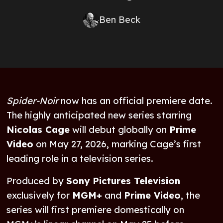
Ben Beck
Spider-Noir
now has an official premiere date.
The highly anticipated new series starring
Nicolas Cage
will debut globally on
Prime
Video
on May 27, 2026, marking Cage’s first
leading role in a television series.
Produced by
Sony Pictures Television
exclusively for
MGM+
and
Prime Video
, the
series will first premiere domestically on