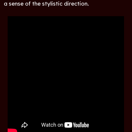
a sense of the stylistic direction.