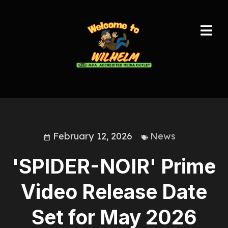
February 12, 2026
News
'SPIDER-NOIR' Prime
Video Release Date
Set for May 2026