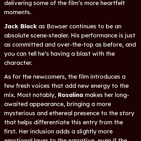
delivering some of the film’s more heartfelt
moments.
Jack Black
as Bowser continues to be an
absolute scene-stealer. His performance is just
as committed and over-the-top as before, and
you can tell he’s having a blast with the
character.
As for the newcomers, the film introduces a
few fresh voices that add new energy to the
mix. Most notably,
Rosalina
makes her long-
awaited appearance, bringing a more
mysterious and ethereal presence to the story
that helps differentiate this entry from the
first. Her inclusion adds a slightly more
emotional layer to the narrative, even if the