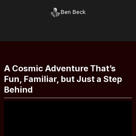
Ben Beck
A Cosmic Adventure That’s
Fun, Familiar, but Just a Step
Behind