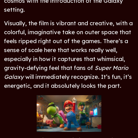
cosmos with the introduction of the Galaxy
setting.
Visually, the film is vibrant and creative, with a
colorful, imaginative take on outer space that
feels ripped right out of the games. There’s a
sense of scale here that works really well,
especially in how it captures that whimsical,
gravity-defying feel that fans of
Super Mario
Galaxy
will immediately recognize. It’s fun, it’s
energetic, and it absolutely looks the part.