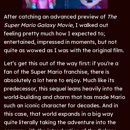
After catching an advanced preview of
The
Super Mario Galaxy Movie
, I walked out
feeling pretty much how I expected to;
entertained, impressed in moments, but not
quite as wowed as I was with the original film.
Let’s get this out of the way first: if you’re a
fan of the Super Mario franchise, there is
absolutely a lot here to enjoy. Much like its
predecessor, this sequel leans heavily into the
world-building and charm that has made Mario
such an iconic character for decades. And in
this case, that world expands in a big way
quite literally taking the adventure into the