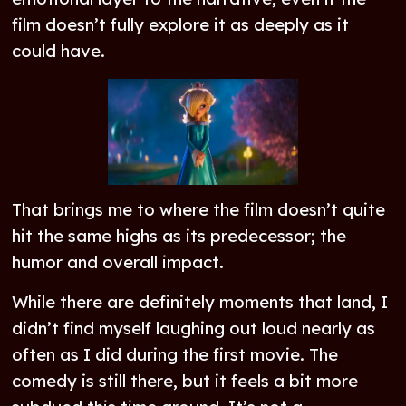
film doesn’t fully explore it as deeply as it
could have.
That brings me to where the film doesn’t quite
hit the same highs as its predecessor; the
humor and overall impact.
While there are definitely moments that land, I
didn’t find myself laughing out loud nearly as
often as I did during the first movie. The
comedy is still there, but it feels a bit more