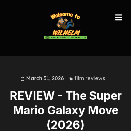
March 31, 2026
film reviews
REVIEW - The Super
Mario Galaxy Move
(2026)