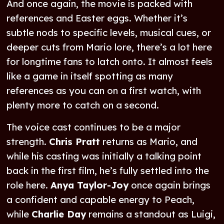
And once again, the movie is packed with
references and Easter eggs. Whether it’s
subtle nods to specific levels, musical cues, or
deeper cuts from Mario lore, there’s a lot here
for longtime fans to latch onto. It almost feels
like a game in itself spotting as many
references as you can on a first watch, with
plenty more to catch on a second.
The voice cast continues to be a major
strength.
Chris Pratt
returns as Mario, and
while his casting was initially a talking point
back in the first film, he’s fully settled into the
role here.
Anya Taylor-Joy
once again brings
a confident and capable energy to Peach,
while
Charlie Day
remains a standout as Luigi,