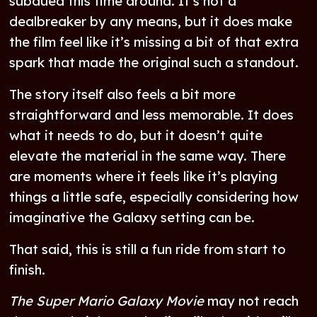
subdued this time around. It’s not a
dealbreaker by any means, but it does make
the film feel like it’s missing a bit of that extra
spark that made the original such a standout.
The story itself also feels a bit more
straightforward and less memorable. It does
what it needs to do, but it doesn’t quite
elevate the material in the same way. There
are moments where it feels like it’s playing
things a little safe, especially considering how
imaginative the Galaxy setting can be.
That said, this is still a fun ride from start to
finish.
The Super Mario Galaxy Movie
may not reach