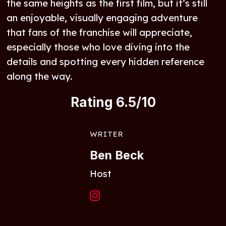
the same heights as the first film, but it’s still
an enjoyable, visually engaging adventure
that fans of the franchise will appreciate,
especially those who love diving into the
details and spotting every hidden reference
along the way.
Rating 6.5/10
WRITER
Ben Beck
Host